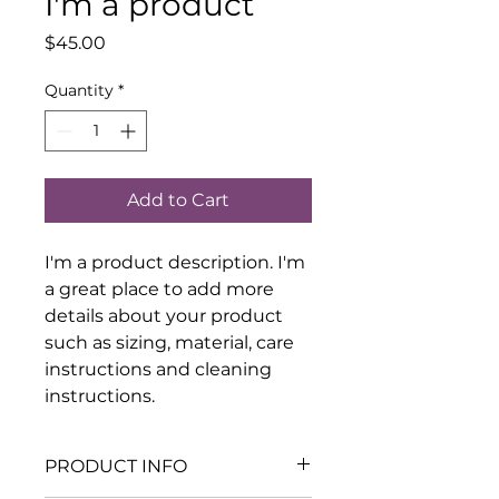
I'm a product
Price
$45.00
Quantity
*
Add to Cart
I'm a product description. I'm 
a great place to add more 
details about your product 
such as sizing, material, care 
instructions and cleaning 
instructions.
PRODUCT INFO