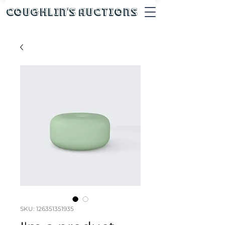
Coughlin's Auctions
SKU: 126351351935