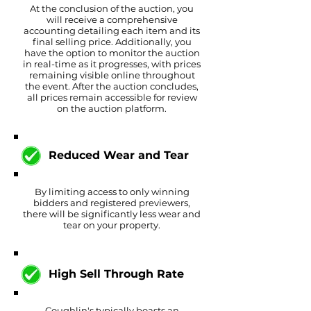
At the conclusion of the auction, you
will receive a comprehensive
accounting detailing each item and its
final selling price. Additionally, you
have the option to monitor the auction
in real-time as it progresses, with prices
remaining visible online throughout
the event. After the auction concludes,
all prices remain accessible for review
on the auction platform.
Reduced Wear and Tear
By limiting access to only winning
bidders and registered previewers,
there will be significantly less wear and
tear on your property.
High Sell Through Rate
Coughlin's typically boasts an