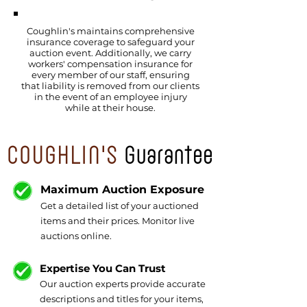
Coughlin's maintains comprehensive
insurance coverage to safeguard your
auction event. Additionally, we carry
workers' compensation insurance for
every member of our staff, ensuring
that liability is removed from our clients
in the event of an employee injury
while at their house.
COUGHLIN'S
Guarantee
Maximum Auction Exposure
Get a detailed list of your auctioned
items and their prices. Monitor live
auctions online.
Expertise You Can Trust
Our auction experts provide accurate
descriptions and titles for your items,