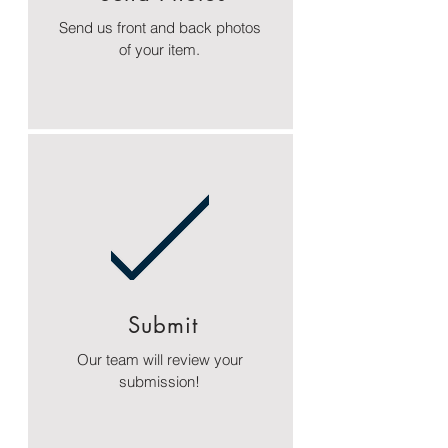
Send us front and back photos
of your item.
Submit
Our team will review your
submission!