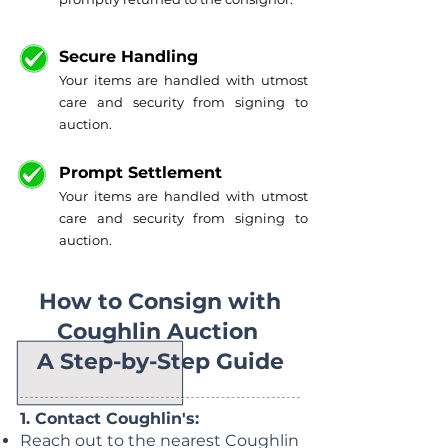
Secure Handling
Your items are handled with utmost
care and security from signing to
auction.
Prompt Settlement
Your items are handled with utmost
care and security from signing to
auction.
How to Consign with
Coughlin Auction
A Step-by-Step Guide
1. Contact Coughlin's:
Reach out to the nearest Coughlin