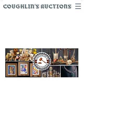
Coughlin's Auctions
Auction House
Consignments
We are always taking
consignments for our
upcoming auctions. We
typically run 2-4 consignment
auctions a month. If you
consign with Coughlin’s, we