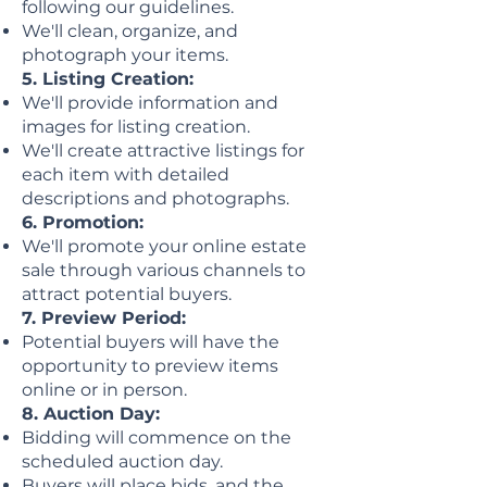
following our guidelines.
We'll clean, organize, and
photograph your items.
5. Listing Creation:
We'll provide information and
images for listing creation.
We'll create attractive listings for
each item with detailed
descriptions and photographs.
6. Promotion:
We'll promote your online estate
sale through various channels to
attract potential buyers.
7. Preview Period:
Potential buyers will have the
opportunity to preview items
online or in person.
8. Auction Day:
Bidding will commence on the
scheduled auction day.
Buyers will place bids, and the