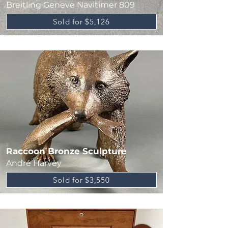
Breitling Geneve Navitimer 809
Sold for $5,126
Raccoon Bronze Sculpture
André Harvey
Sold for $3,550