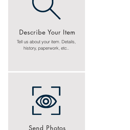
Describe Your Item
Tell us about your item. Details,
history, paperwork, etc..
Send Photos