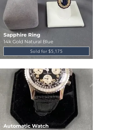
Sapphire Ring
14k Gold Natural Blue
Sold for $5,175
Automatic Watch