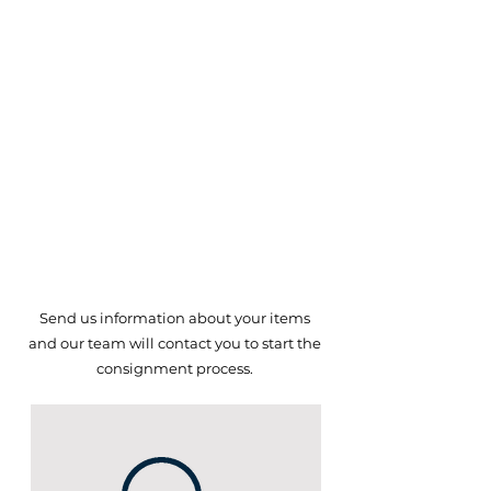
Decorative Art
Sculptures
Fine & Costume Jewelry
Military
Firearms
Household Items
Sports Memorabilia
Mid Century Modern
Early Americana and More!
Send us information about your items
and our team will
contact you to start the
consignment process.