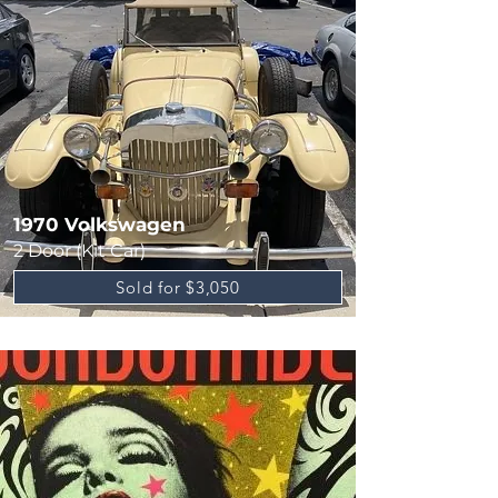
1970 Volkswagen
2 Door (Kit Car)
Sold for $3,050