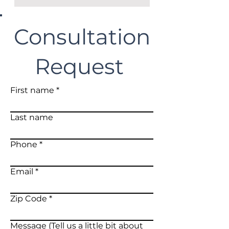
Consultation
Request
First name
Last name
Phone
Email
Zip Code
Message (Tell us a little bit about