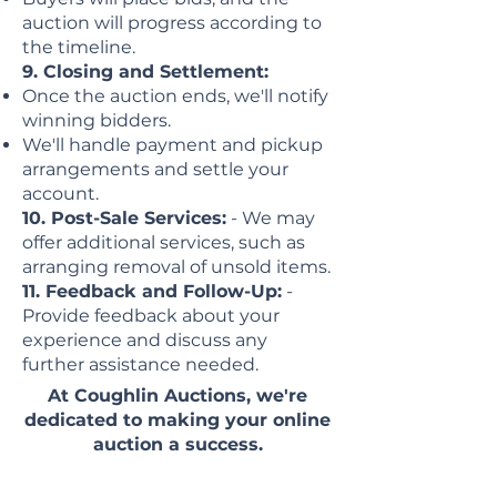
auction will progress according to
the timeline.
9. Closing and Settlement:
Once the auction ends, we'll notify
winning bidders.
We'll handle payment and pickup
arrangements and settle your
account.
10. Post-Sale Services:
- We may
offer additional services, such as
arranging removal of unsold items.
11. Feedback and Follow-Up:
-
Provide feedback about your
experience and discuss any
further assistance needed.
At Coughlin Auctions, we're
dedicated to making your online
auction a success.