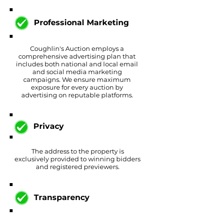
Professional Marketing
Coughlin's Auction employs a
comprehensive advertising plan that
includes both national and local email
and social media marketing
campaigns. We ensure maximum
exposure for every auction by
advertising on reputable platforms.
Privacy
The address to the property is
exclusively provided to winning bidders
and registered previewers.
Transparency