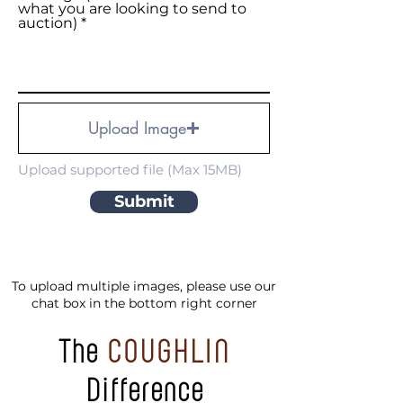
what you are looking to send to
auction)
Upload Image
Upload supported file (Max 15MB)
Submit
To upload multiple images, please use our
chat box in the bottom right corner
The
COUGHLIN
Difference