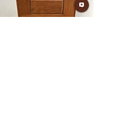
Tool Chest
H. Gerstner & Sons 100th Anniv.
Sold for $2,746