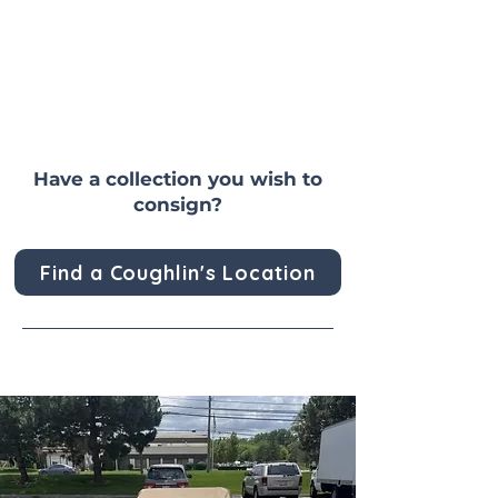
Have a collection you wish to
consign?
Find a Coughlin's Location
Past Sold