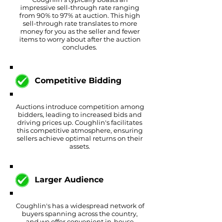
impressive sell-through rate ranging
from 90% to 97% at auction. This high
sell-through rate translates to more
money for you as the seller and fewer
items to worry about after the auction
concludes.
Competitive
Bidding
Auctions introduce competition among
bidders, leading to increased bids and
driving prices up. Coughlin's facilitates
this competitive atmosphere, ensuring
sellers achieve optimal returns on their
assets.
Larger Audience
Coughlin's has a widespread network of
buyers spanning across the country,
and we offer convenient in-house