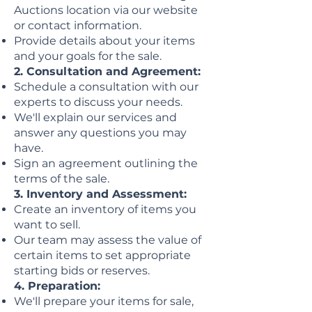
Auctions location via our website
or contact information.
Provide details about your items
and your goals for the sale.
2. Consultation and Agreement:
Schedule a consultation with our
experts to discuss your needs.
We'll explain our services and
answer any questions you may
have.
Sign an agreement outlining the
terms of the sale.
3. Inventory and Assessment:
Create an inventory of items you
want to sell.
Our team may assess the value of
certain items to set appropriate
starting bids or reserves.
4. Preparation:
We'll prepare your items for sale,