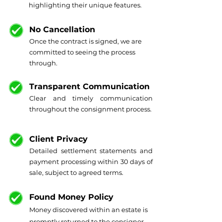
highlighting their unique features.
No Cancellation
Once the contract is signed, we are
committed to seeing the process
through.
Transparent Communication
Clear and timely communication
throughout the consignment process.
Client Privacy
Detailed settlement statements and
payment processing within 30 days of
sale, subject to agreed terms.
Found Money Policy
Money discovered within an estate is
promptly returned to the consignor.