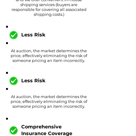
shipping services (buyers are
responsible for covering all associated
shipping costs.)
Less Risk
At auction, the market determines the
price, effectively eliminating the risk of
someone pricing an item incorrectly.
Less Risk
At auction, the market determines the
price, effectively eliminating the risk of
someone pricing an item incorrectly.
Comprehensive
Insurance Coverage