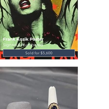
Frank Kozik Poster
Signed & Numbered
Sold for $5,600