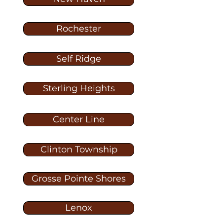
Rochester
Self Ridge
Sterling Heights
Center Line
Clinton Township
Grosse Pointe Shores
Lenox