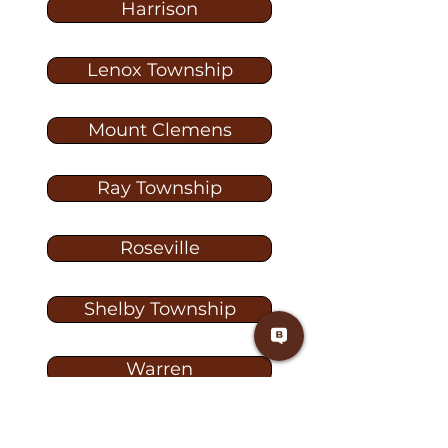
Harrison
Lenox Township
Mount Clemens
Ray Township
Roseville
Shelby Township
Warren
Washington