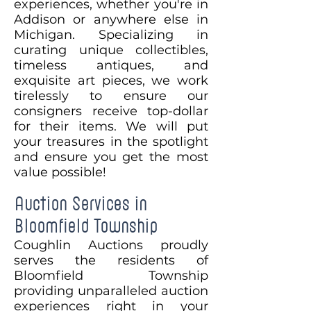
experiences, whether you're in
Addison or anywhere else in
Michigan. Specializing in
curating unique collectibles,
timeless antiques, and
exquisite art pieces, we work
tirelessly to ensure our
consigners receive top-dollar
for their items. We will put
your treasures in the spotlight
and ensure you get the most
value possible!
Auction Services in
Bloomfield Township
Coughlin Auctions proudly
serves the residents of
Bloomfield Township
providing unparalleled auction
experiences right in your