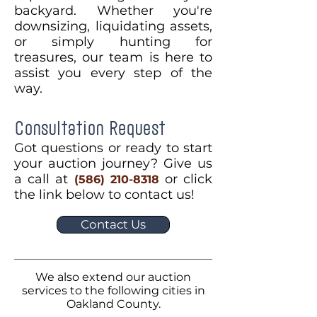
backyard. Whether you're
downsizing, liquidating assets,
or simply hunting for
treasures, our team is here to
assist you every step of the
way.
Consultation Request
Got questions or ready to start
your auction journey? Give us
a call at
or click
(586) 210-8318
the link below to contact us!
Contact Us
We also extend our auction
services to the following cities in
Oakland County.