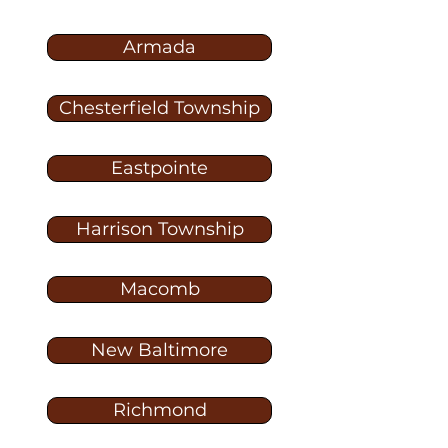
Armada
Chesterfield Township
Eastpointe
Harrison Township
Macomb
New Baltimore
Richmond