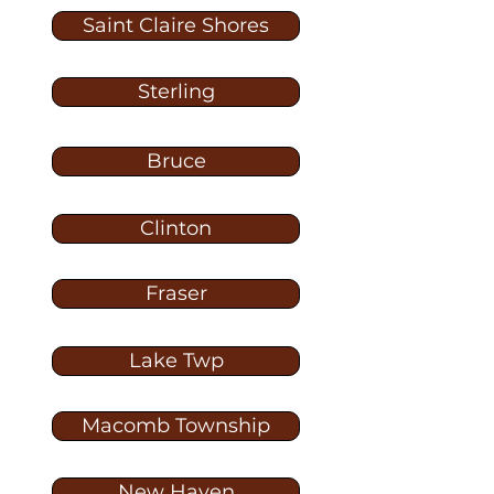
Saint Claire Shores
Sterling
Bruce
Clinton
Fraser
Lake Twp
Macomb Township
New Haven