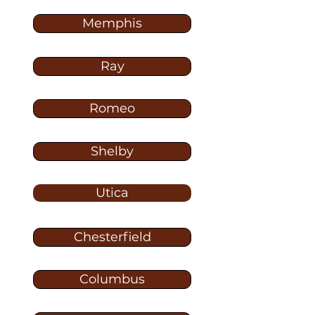
Memphis
Ray
Romeo
Shelby
Utica
Chesterfield
Columbus