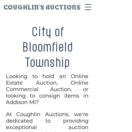
Coughlin's Auctions
City of
Bloomfield
Township
Looking to hold an Online
Estate Auction, Online
Commercial Auction, or
looking to consign items in
Addison MI?
At Coughlin Auctions, we're
dedicated to providing
exceptional auction