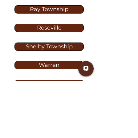
Ray Township
Roseville
Shelby Township
Warren
Washington
Washington Township
Washington TW-1