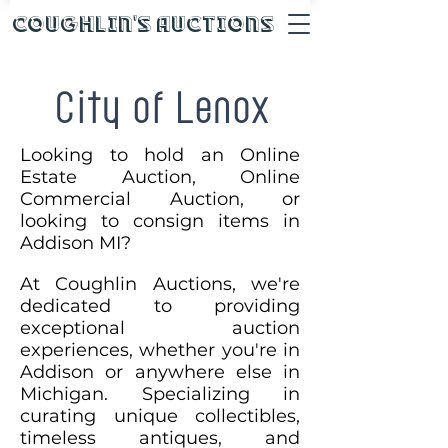
Coughlin's Auctions
City of Lenox
Looking to hold an Online
Estate Auction, Online
Commercial Auction, or
looking to consign items in
Addison MI?
At Coughlin Auctions, we're
dedicated to providing
exceptional auction
experiences, whether you're in
Addison or anywhere else in
Michigan. Specializing in
curating unique collectibles,
timeless antiques, and