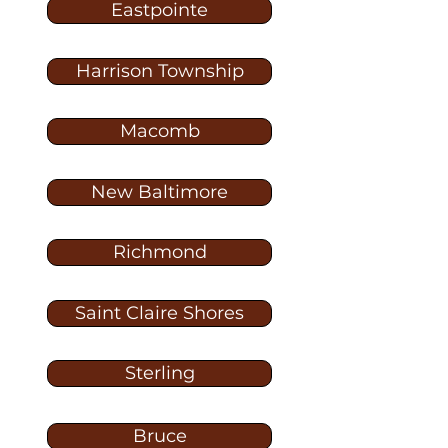
Eastpointe
Harrison Township
Macomb
New Baltimore
Richmond
Saint Claire Shores
Sterling
Bruce