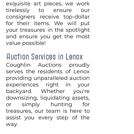
exquisite art pieces, we work
tirelessly to ensure our
consigners receive top-dollar
for their items. We will put
your treasures in the spotlight
and ensure you get the most
value possible!
Auction Services in Lenox
Coughlin Auctions proudly
serves the residents of Lenox
providing unparalleled auction
experiences right in your
backyard. Whether you're
downsizing, liquidating assets,
or simply hunting for
treasures, our team is here to
assist you every step of the
way.