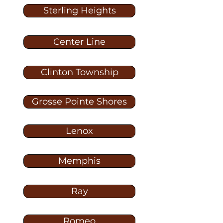
Sterling Heights
Center Line
Clinton Township
Grosse Pointe Shores
Lenox
Memphis
Ray
Romeo