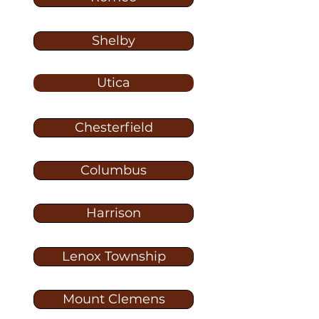
Shelby
Utica
Chesterfield
Columbus
Harrison
Lenox Township
Mount Clemens