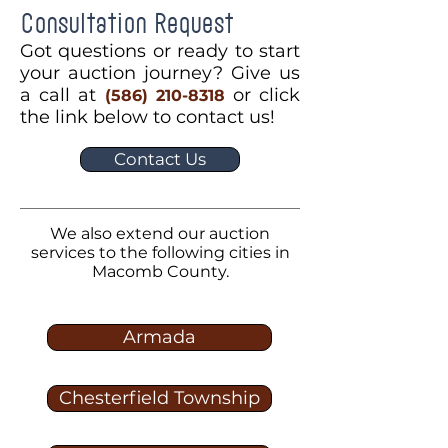
Consultation Request
Got questions or ready to start
your auction journey? Give us
a call at
or click
(586) 210-8318
the link below to contact us!
Contact Us
We also extend our auction
services to the following cities in
Macomb County.
Armada
Chesterfield Township