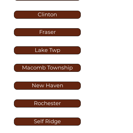
Clinton
Fraser
Lake Twp
Macomb Township
New Haven
Rochester
Self Ridge