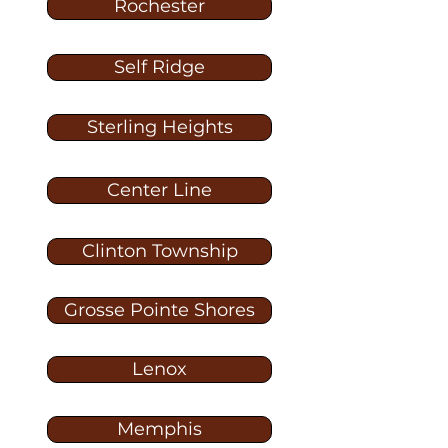
Rochester
Self Ridge
Sterling Heights
Center Line
Clinton Township
Grosse Pointe Shores
Lenox
Memphis