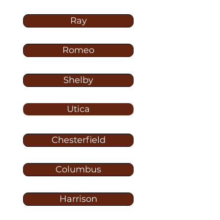
Ray
Romeo
Shelby
Utica
Chesterfield
Columbus
Harrison