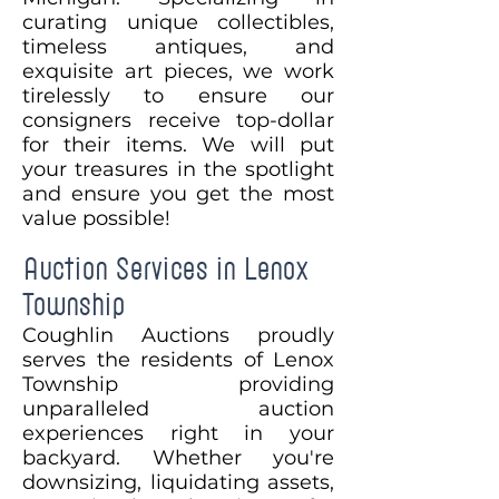
curating unique collectibles,
timeless antiques, and
exquisite art pieces, we work
tirelessly to ensure our
consigners receive top-dollar
for their items. We will put
your treasures in the spotlight
and ensure you get the most
value possible!
Auction Services in Lenox
Township
Coughlin Auctions proudly
serves the residents of Lenox
Township providing
unparalleled auction
experiences right in your
backyard. Whether you're
downsizing, liquidating assets,