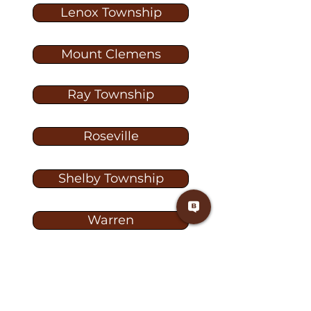
Lenox Township
Mount Clemens
Ray Township
Roseville
Shelby Township
Warren
Washington
Washington Township