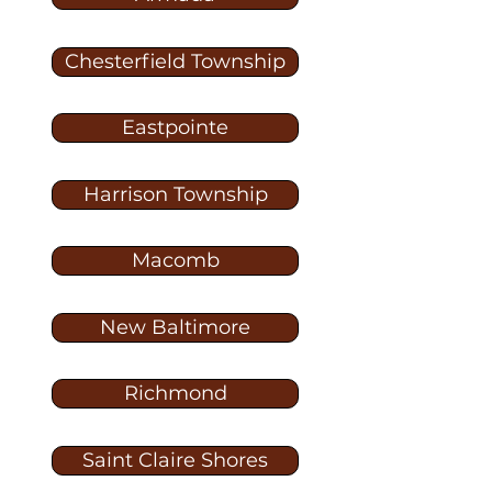
Chesterfield Township
Eastpointe
Harrison Township
Macomb
New Baltimore
Richmond
Saint Claire Shores