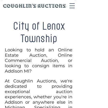
Coughlin's Auctions
City of Lenox
Township
Looking to hold an Online
Estate Auction, Online
Commercial Auction, or
looking to consign items in
Addison MI?
At Coughlin Auctions, we're
dedicated to providing
exceptional auction
experiences, whether you're in
Addison or anywhere else in
Michigan. Specializing in