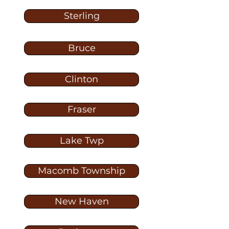
Sterling
Bruce
Clinton
Fraser
Lake Twp
Macomb Township
New Haven