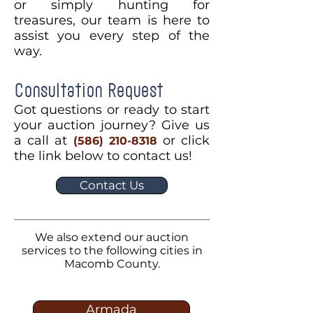
or simply hunting for
treasures, our team is here to
assist you every step of the
way.
Consultation Request
Got questions or ready to start
your auction journey? Give us
a call at
or click
(586) 210-8318
the link below to contact us!
Contact Us
We also extend our auction
services to the following cities in
Macomb County.
Armada