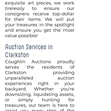
exquisite art pieces, we work
tirelessly to ensure our
consigners receive top-dollar
for their items. We will put
your treasures in the spotlight
and ensure you get the most
value possible!
Auction Services in
Clarkston
Coughlin Auctions proudly
serves the residents of
Clarkston providing
unparalleled auction
experiences right in your
backyard. Whether you're
downsizing, liquidating assets,
or simply hunting for
treasures, our team is here to
assist you every step of the