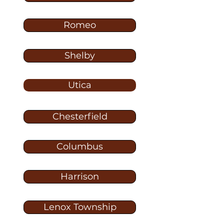
Romeo
Shelby
Utica
Chesterfield
Columbus
Harrison
Lenox Township