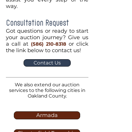
way.
Consultation Request
Got questions or ready to start
your auction journey? Give us
a call at
or click
(586) 210-8318
the link below to contact us!
Contact Us
We also extend our auction
services to the following cities in
Oakland County.
Armada