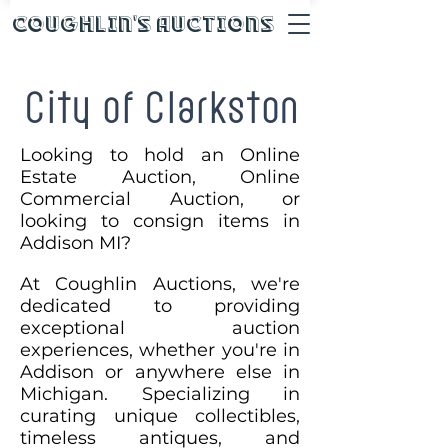
Coughlin's Auctions
City of Clarkston
Looking to hold an Online
Estate Auction, Online
Commercial Auction, or
looking to consign items in
Addison MI?
At Coughlin Auctions, we're
dedicated to providing
exceptional auction
experiences, whether you're in
Addison or anywhere else in
Michigan. Specializing in
curating unique collectibles,
timeless antiques, and