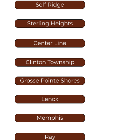
Self Ridge
Sterling Heights
Center Line
Clinton Township
Grosse Pointe Shores
Lenox
Memphis
Ray