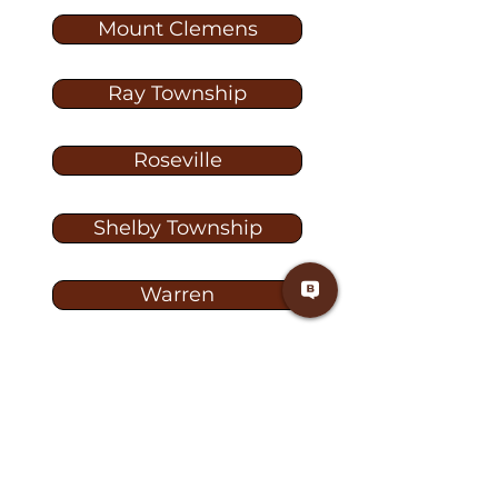
Mount Clemens
Ray Township
Roseville
Shelby Township
Warren
Washington
Washington Township