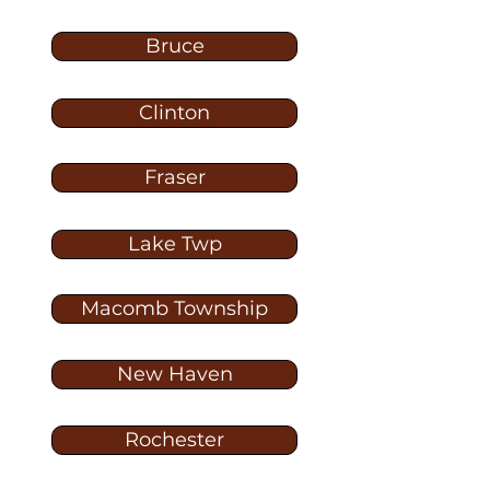
Bruce
Clinton
Fraser
Lake Twp
Macomb Township
New Haven
Rochester