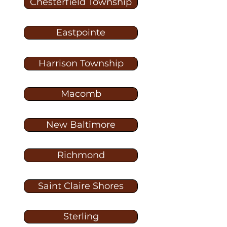
Chesterfield Township
Eastpointe
Harrison Township
Macomb
New Baltimore
Richmond
Saint Claire Shores
Sterling