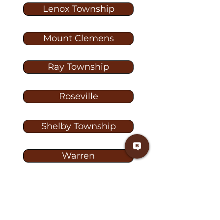
Lenox Township
Mount Clemens
Ray Township
Roseville
Shelby Township
Warren
Washington
Washington Township