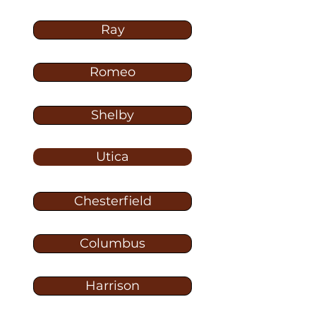
Ray
Romeo
Shelby
Utica
Chesterfield
Columbus
Harrison