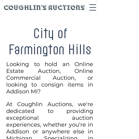
Coughlin's Auctions
City of
Farmington Hills
Looking to hold an Online
Estate Auction, Online
Commercial Auction, or
looking to consign items in
Addison MI?
At Coughlin Auctions, we're
dedicated to providing
exceptional auction
experiences, whether you're in
Addison or anywhere else in
Michigan. Specializing in