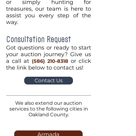
or simply hunting for
treasures, our team is here to
assist you every step of the
way.
Consultation Request
Got questions or ready to start
your auction journey? Give us
a call at
or click
(586) 210-8318
the link below to contact us!
Contact Us
We also extend our auction
services to the following cities in
Oakland County.
Armada