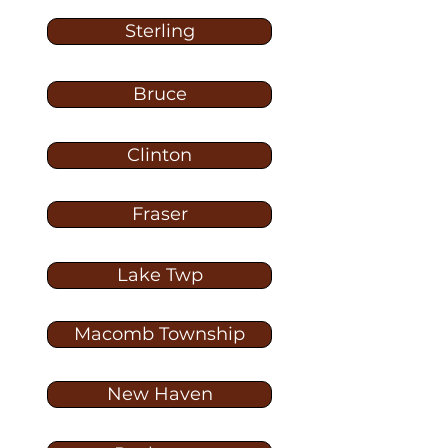
Sterling
Bruce
Clinton
Fraser
Lake Twp
Macomb Township
New Haven