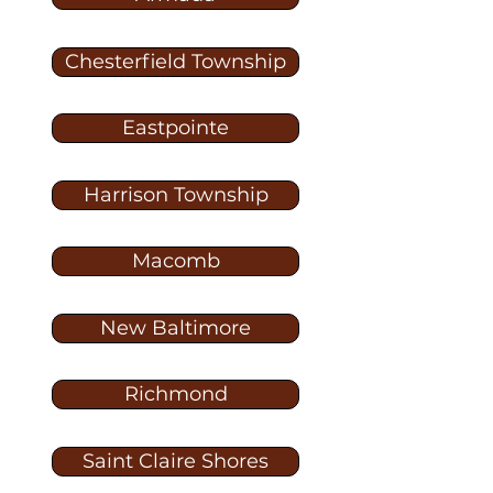
Chesterfield Township
Eastpointe
Harrison Township
Macomb
New Baltimore
Richmond
Saint Claire Shores