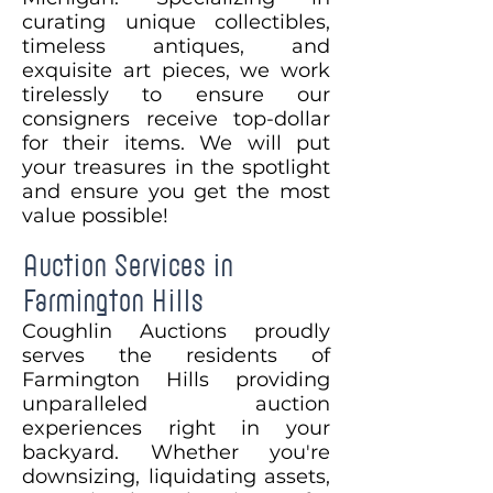
curating unique collectibles,
timeless antiques, and
exquisite art pieces, we work
tirelessly to ensure our
consigners receive top-dollar
for their items. We will put
your treasures in the spotlight
and ensure you get the most
value possible!
Auction Services in
Farmington Hills
Coughlin Auctions proudly
serves the residents of
Farmington Hills providing
unparalleled auction
experiences right in your
backyard. Whether you're
downsizing, liquidating assets,