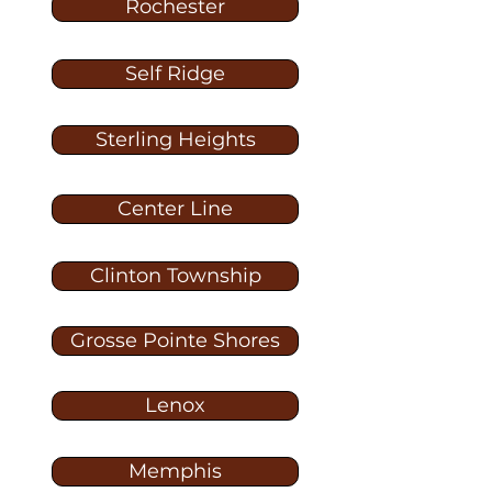
Rochester
Self Ridge
Sterling Heights
Center Line
Clinton Township
Grosse Pointe Shores
Lenox
Memphis