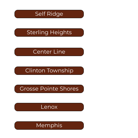
Self Ridge
Sterling Heights
Center Line
Clinton Township
Grosse Pointe Shores
Lenox
Memphis