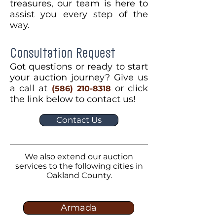
treasures, our team is here to
assist you every step of the
way.
Consultation Request
Got questions or ready to start
your auction journey? Give us
a call at
or click
(586) 210-8318
the link below to contact us!
Contact Us
We also extend our auction
services to the following cities in
Oakland County.
Armada