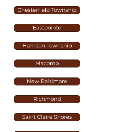
Chesterfield Township
Eastpointe
Harrison Township
Macomb
New Baltimore
Richmond
Saint Claire Shores