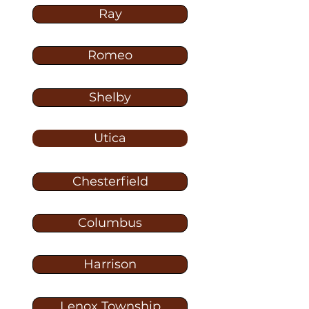
Ray
Romeo
Shelby
Utica
Chesterfield
Columbus
Harrison
Lenox Township