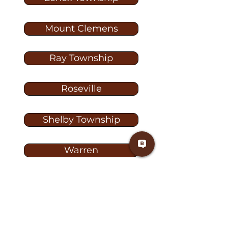
Mount Clemens
Ray Township
Roseville
Shelby Township
Warren
Washington
Washington Township