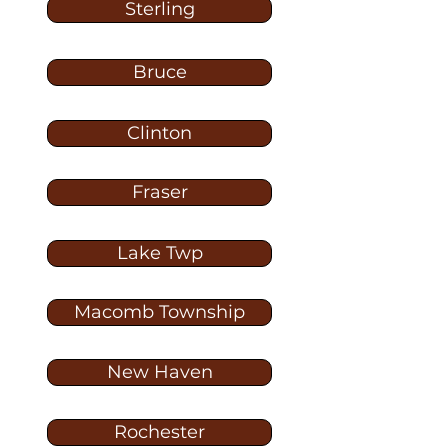
Sterling
Bruce
Clinton
Fraser
Lake Twp
Macomb Township
New Haven
Rochester