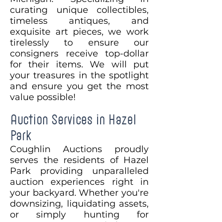
curating unique collectibles,
timeless antiques, and
exquisite art pieces, we work
tirelessly to ensure our
consigners receive top-dollar
for their items. We will put
your treasures in the spotlight
and ensure you get the most
value possible!
Auction Services in Hazel
Park
Coughlin Auctions proudly
serves the residents of Hazel
Park providing unparalleled
auction experiences right in
your backyard. Whether you're
downsizing, liquidating assets,
or simply hunting for