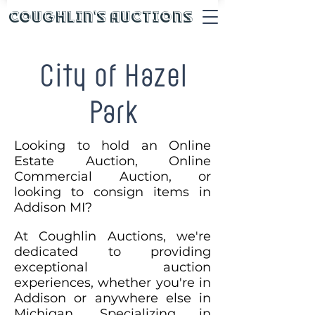
Coughlin's Auctions
City of Hazel
Park
Looking to hold an Online
Estate Auction, Online
Commercial Auction, or
looking to consign items in
Addison MI?
At Coughlin Auctions, we're
dedicated to providing
exceptional auction
experiences, whether you're in
Addison or anywhere else in
Michigan. Specializing in