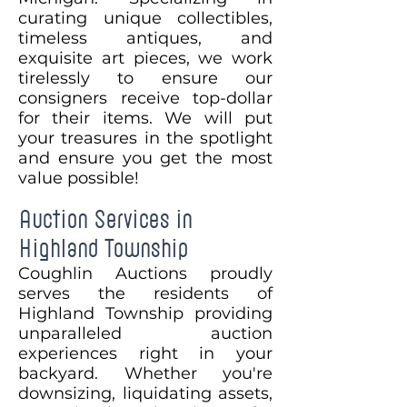
curating unique collectibles,
timeless antiques, and
exquisite art pieces, we work
tirelessly to ensure our
consigners receive top-dollar
for their items. We will put
your treasures in the spotlight
and ensure you get the most
value possible!
Auction Services in
Highland Township
Coughlin Auctions proudly
serves the residents of
Highland Township providing
unparalleled auction
experiences right in your
backyard. Whether you're
downsizing, liquidating assets,