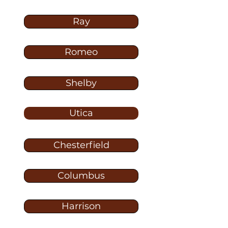
Ray
Romeo
Shelby
Utica
Chesterfield
Columbus
Harrison