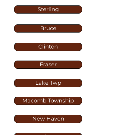
Sterling
Bruce
Clinton
Fraser
Lake Twp
Macomb Township
New Haven