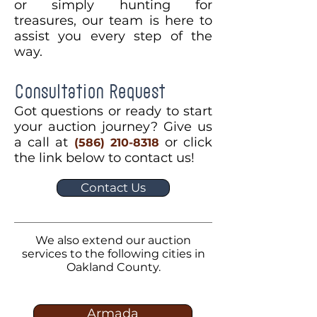
or simply hunting for
treasures, our team is here to
assist you every step of the
way.
Consultation Request
Got questions or ready to start
your auction journey? Give us
a call at
or click
(586) 210-8318
the link below to contact us!
Contact Us
We also extend our auction
services to the following cities in
Oakland County.
Armada