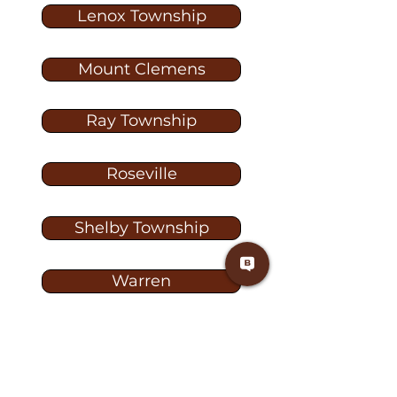
Lenox Township
Mount Clemens
Ray Township
Roseville
Shelby Township
Warren
Washington
Washington Township