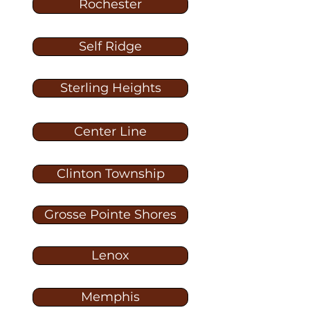
Rochester
Self Ridge
Sterling Heights
Center Line
Clinton Township
Grosse Pointe Shores
Lenox
Memphis