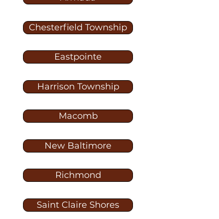
Chesterfield Township
Eastpointe
Harrison Township
Macomb
New Baltimore
Richmond
Saint Claire Shores