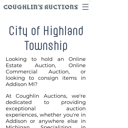
Coughlin's Auctions
City of Highland
Township
Looking to hold an Online
Estate Auction, Online
Commercial Auction, or
looking to consign items in
Addison MI?
At Coughlin Auctions, we're
dedicated to providing
exceptional auction
experiences, whether you're in
Addison or anywhere else in
Michigan. Specializing in