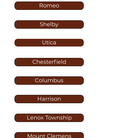
Romeo
Shelby
Utica
Chesterfield
Columbus
Harrison
Lenox Township
Mount Clemens