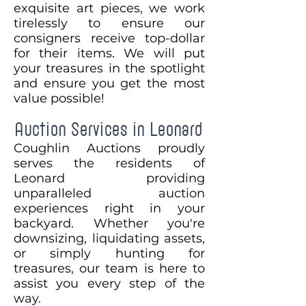
exquisite art pieces, we work
tirelessly to ensure our
consigners receive top-dollar
for their items. We will put
your treasures in the spotlight
and ensure you get the most
value possible!
Auction Services in Leonard
Coughlin Auctions proudly
serves the residents of
Leonard providing
unparalleled auction
experiences right in your
backyard. Whether you're
downsizing, liquidating assets,
or simply hunting for
treasures, our team is here to
assist you every step of the
way.