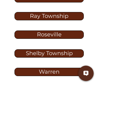
Ray Township
Roseville
Shelby Township
Warren
Washington
Washington Township
Washington TW-1