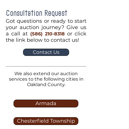
Consultation Request
Got questions or ready to start
your auction journey? Give us
a call at
or click
(586) 210-8318
the link below to contact us!
Contact Us
We also extend our auction
services to the following cities in
Oakland County.
Armada
Chesterfield Township