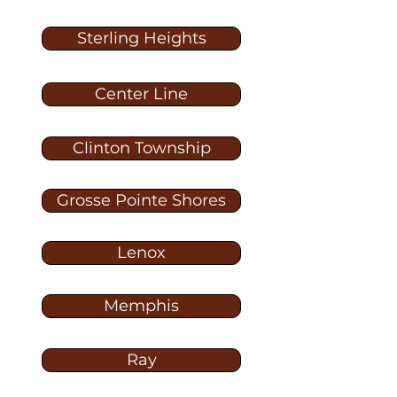
Sterling Heights
Center Line
Clinton Township
Grosse Pointe Shores
Lenox
Memphis
Ray