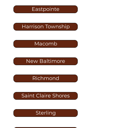
Eastpointe
Harrison Township
Macomb
New Baltimore
Richmond
Saint Claire Shores
Sterling