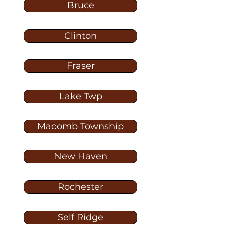
Bruce
Clinton
Fraser
Lake Twp
Macomb Township
New Haven
Rochester
Self Ridge