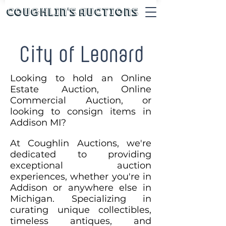
Coughlin's Auctions
City of Leonard
Looking to hold an Online
Estate Auction, Online
Commercial Auction, or
looking to consign items in
Addison MI?
At Coughlin Auctions, we're
dedicated to providing
exceptional auction
experiences, whether you're in
Addison or anywhere else in
Michigan. Specializing in
curating unique collectibles,
timeless antiques, and