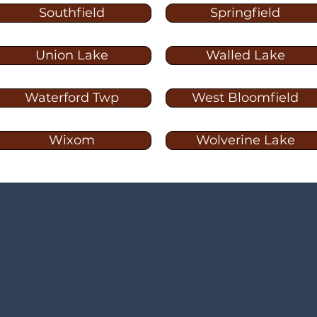
Southfield
Springfield
Union Lake
Walled Lake
Waterford Twp
West Bloomfield
Wixom
Wolverine Lake