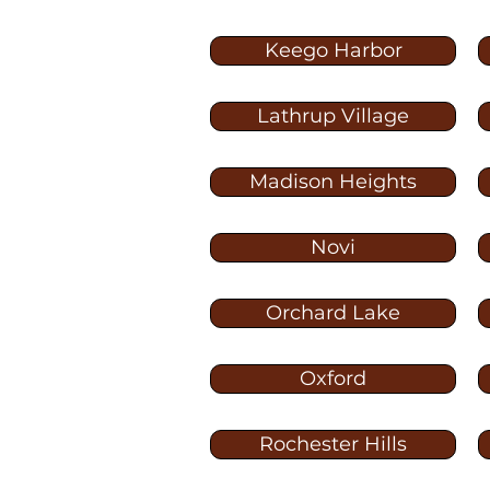
Keego Harbor
Lathrup Village
Madison Heights
Novi
Orchard Lake
Oxford
Rochester Hills