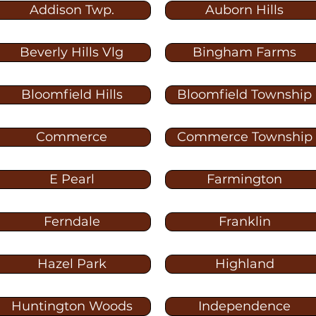
Addison Twp.
Auborn Hills
Beverly Hills Vlg
Bingham Farms
Bloomfield Hills
Bloomfield Township
Commerce
Commerce Township
E Pearl
Farmington
Ferndale
Franklin
Hazel Park
Highland
Huntington Woods
Independence