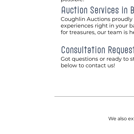
Auction Services in 
Coughlin Auctions proudly 
experiences right in your b
for treasures, our team is h
Consultation Reques
Got questions or ready to st
below to contact us!
We also ex