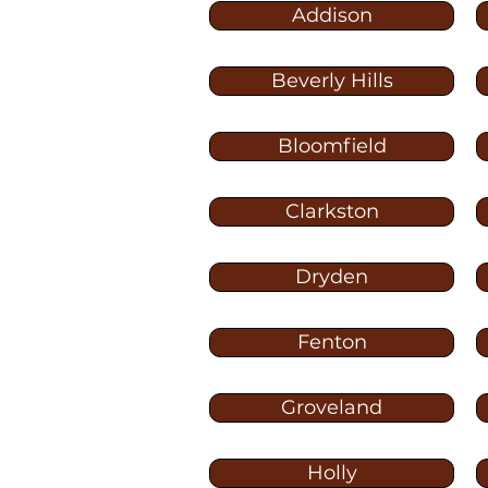
Addison
Beverly Hills
Bloomfield
Clarkston
Dryden
Fenton
Groveland
Holly