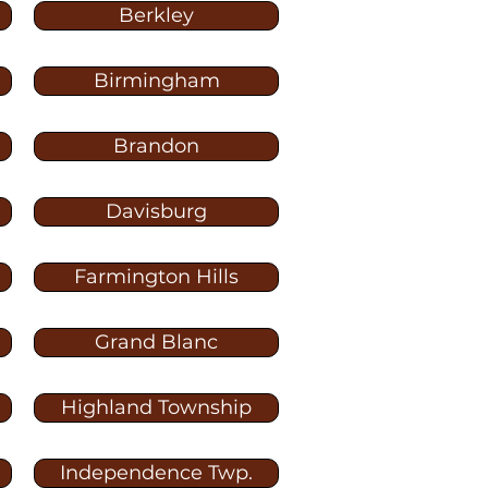
Berkley
Birmingham
Brandon
Davisburg
Farmington Hills
Grand Blanc
Highland Township
Independence Twp.