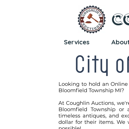
C
Services
Abou
City o
Looking to hold an Online
Bloomfield Township MI?​
At Coughlin Auctions, we'r
Bloomfield Township or a
timeless antiques, and exq
dollar for their items. We
possible!