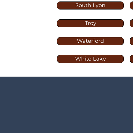
South Lyon
Troy
Waterford
White Lake