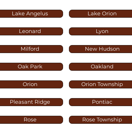
Lake Angelus
Lake Orion
Leonard
Lyon
Milford
New Hudson
Oak Park
Oakland
Orion
Orion Township
Pleasant Ridge
Pontiac
Rose
Rose Township