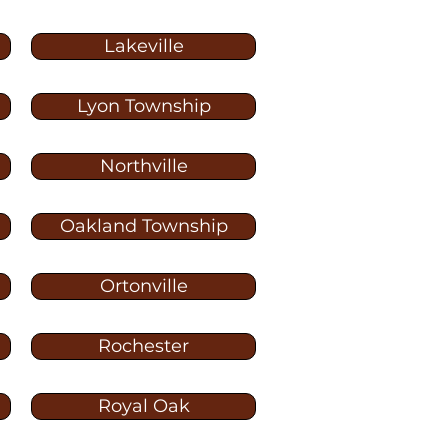
Lakeville
Lyon Township
Northville
Oakland Township
Ortonville
Rochester
Royal Oak