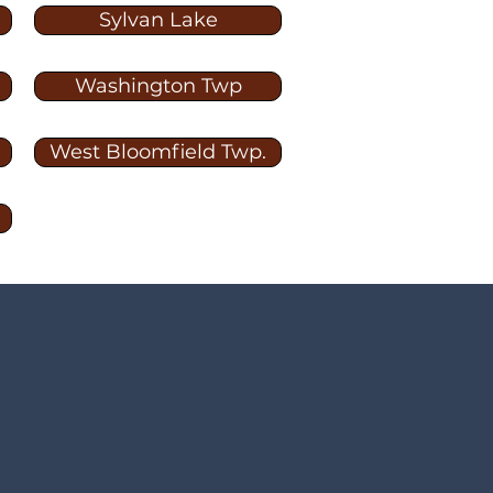
Sylvan Lake
Washington Twp
West Bloomfield Twp.