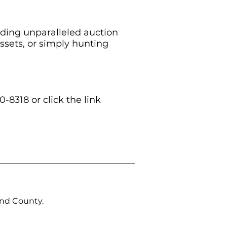
iding unparalleled auction
ssets, or simply hunting
0-8318 or click the link
and County.