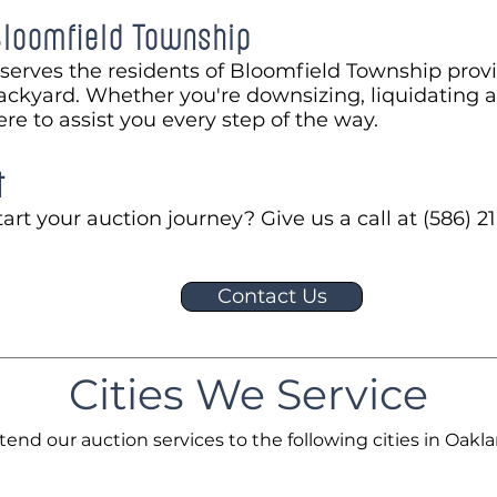
Bloomfield Township
serves the residents of Bloomfield Township prov
ackyard. Whether you're downsizing, liquidating a
ere to assist you every step of the way.
t
art your auction journey? Give us a call at (586) 21
Contact Us
Cities We Service
tend our auction services to the following cities in Oakl