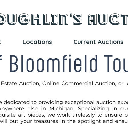
oughlin's Auc
t
Locations
Current Auctions
f Bloomfield T
 Estate Auction, Online Commercial Auction, or l
e dedicated to providing exceptional auction exp
nywhere else in Michigan. Specializing in cura
uisite art pieces, we work tirelessly to ensure 
 will put your treasures in the spotlight and en