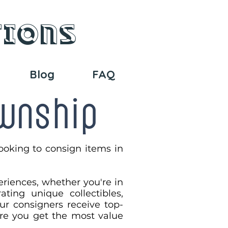
tions
Blog
FAQ
ownship
ooking to consign items in
eriences, whether you're in
ting unique collectibles,
our consigners receive top-
sure you get the most value