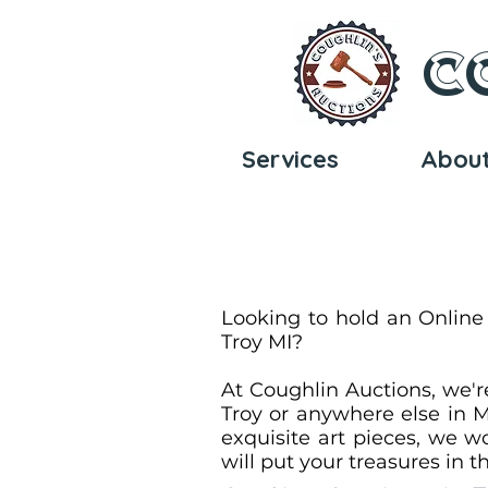
C
Services
Abou
Looking to hold an Online
Troy MI?
At Coughlin Auctions, we'r
Troy or anywhere else in M
exquisite art pieces, we wo
will put your treasures in 