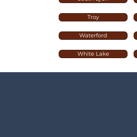
Troy
Waterford
White Lake