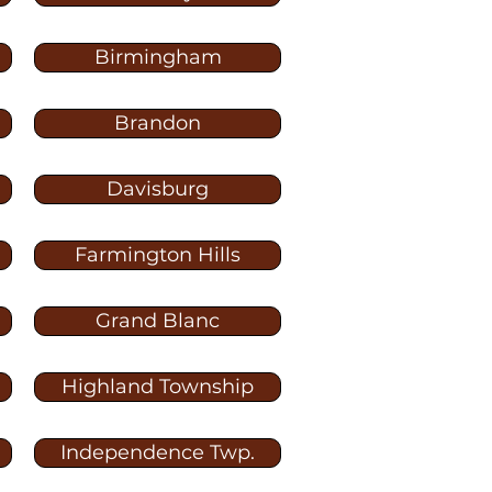
Birmingham
Brandon
Davisburg
Farmington Hills
Grand Blanc
Highland Township
Independence Twp.