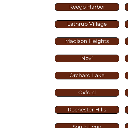
Keego Harbor
Lathrup Village
Madison Heights
Novi
Orchard Lake
Oxford
Rochester Hills
South Lyon