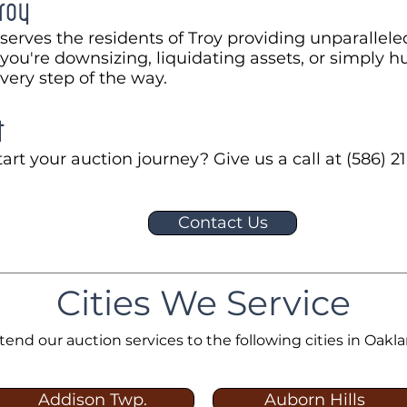
roy
serves the residents of Troy providing unparallele
ou're downsizing, liquidating assets, or simply hu
every step of the way.
t
art your auction journey? Give us a call at (586) 21
Contact Us
Cities We Service
tend our auction services to the following cities in Oakl
Addison Twp.
Auborn Hills