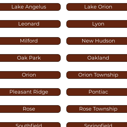
Lake Angelus
Lake Orion
Leonard
Lyon
Milford
New Hudson
Oak Park
Oakland
Orion
Orion Township
Pleasant Ridge
Pontiac
Rose
Rose Township
Southfield
Springfield