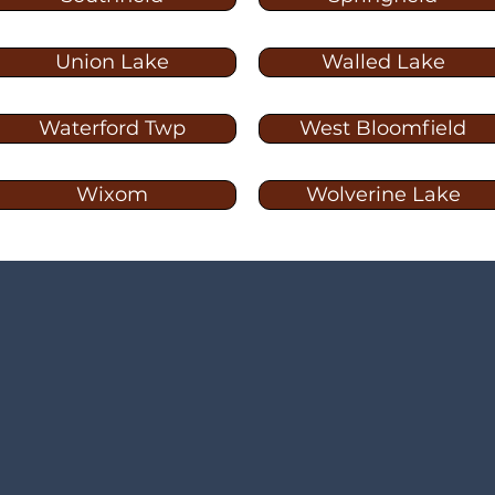
Union Lake
Walled Lake
Waterford Twp
West Bloomfield
Wixom
Wolverine Lake