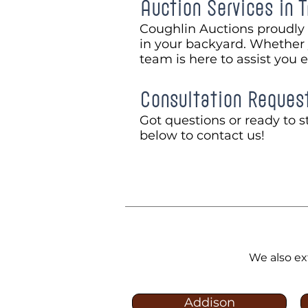
Auction Services in T
Coughlin Auctions proudly 
in your backyard. Whether y
team is here to assist you 
Consultation Reques
Got questions or ready to st
below to contact us!
We also ex
Addison