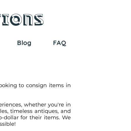
tions
Blog
FAQ
ooking to consign items in
eriences, whether you're in
les, timeless antiques, and
-dollar for their items. We
ssible!