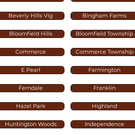
Beverly Hills Vlg
Bingham Farms
Bloomfield Hills
Bloomfield Township
Commerce
Commerce Township
E Pearl
Farmington
Ferndale
Franklin
Hazel Park
Highland
Huntington Woods
Independence