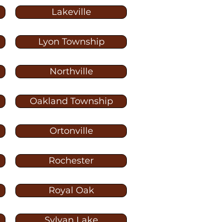
Lakeville
Lyon Township
Northville
Oakland Township
Ortonville
Rochester
Royal Oak
Sylvan Lake