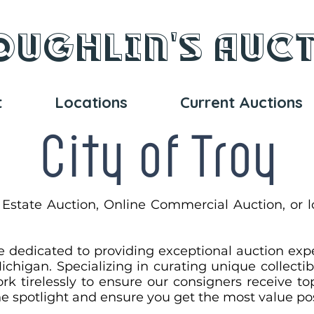
oughlin's Auc
t
Locations
Current Auctions
City of Troy
 Estate Auction, Online Commercial Auction, or l
e dedicated to providing exceptional auction exp
ichigan. Specializing in curating unique collectib
rk tirelessly to ensure our consigners receive top
the spotlight and ensure you get the most value po