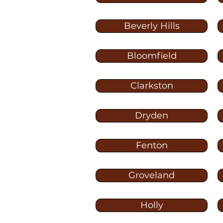
Beverly Hills
Bloomfield
Clarkston
Dryden
Fenton
Groveland
Holly