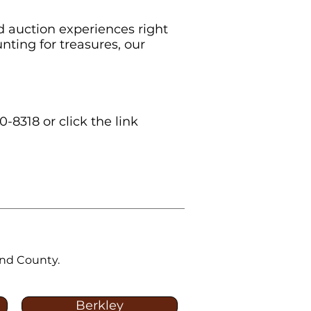
d auction experiences right
nting for treasures, our
0-8318 or click the link
and County.
Berkley