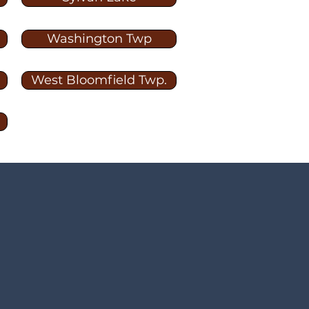
Washington Twp
West Bloomfield Twp.