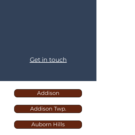
Get in touch
Addison
Addison Twp.
Auborn Hills