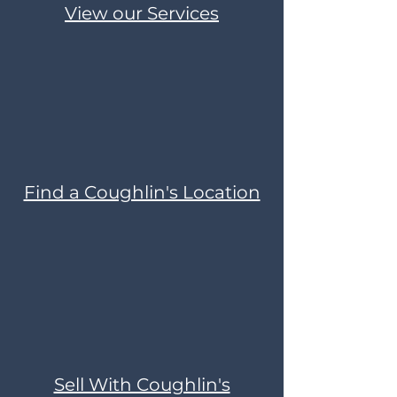
View our Services
Find a Coughlin's Location
Sell With Coughlin's