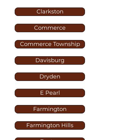
Clarkston
Commerce
Commerce Township
Davisburg
Dryden
E Pearl
Farmington
Farmington Hills