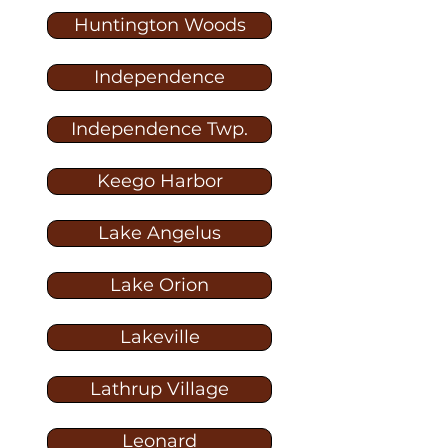
Huntington Woods
Independence
Independence Twp.
Keego Harbor
Lake Angelus
Lake Orion
Lakeville
Lathrup Village
Leonard