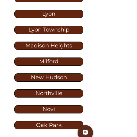
Lyon
Lyon Township
Madison Heights
Milford
New Hudson
Northville
Novi
Oak Park