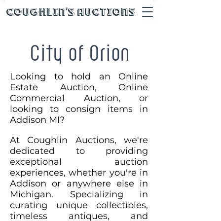
Coughlin's Auctions
City of Orion
Looking to hold an Online
Estate Auction, Online
Commercial Auction, or
looking to consign items in
Addison MI?
At Coughlin Auctions, we're
dedicated to providing
exceptional auction
experiences, whether you're in
Addison or anywhere else in
Michigan. Specializing in
curating unique collectibles,
timeless antiques, and