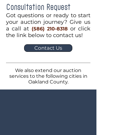
Consultation Request
Got questions or ready to start
your auction journey? Give us
a call at
or click
(586) 210-8318
the link below to contact us!
Contact Us
We also extend our auction
services to the following cities in
Oakland County.