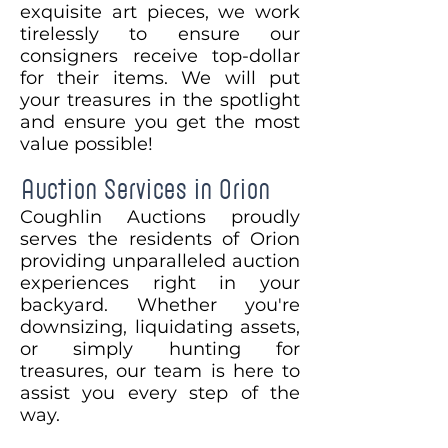
exquisite art pieces, we work
tirelessly to ensure our
consigners receive top-dollar
for their items. We will put
your treasures in the spotlight
and ensure you get the most
value possible!
Auction Services in Orion
Coughlin Auctions proudly
serves the residents of Orion
providing unparalleled auction
experiences right in your
backyard. Whether you're
downsizing, liquidating assets,
or simply hunting for
treasures, our team is here to
assist you every step of the
way.