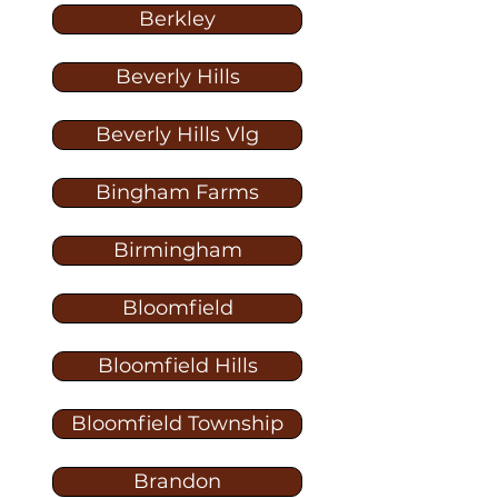
Berkley
Beverly Hills
Beverly Hills Vlg
Bingham Farms
Birmingham
Bloomfield
Bloomfield Hills
Bloomfield Township
Brandon