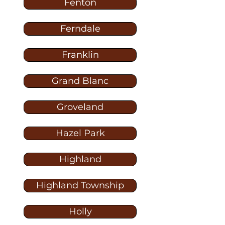
Fenton
Ferndale
Franklin
Grand Blanc
Groveland
Hazel Park
Highland
Highland Township
Holly