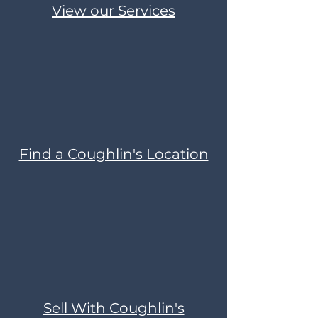
View our Services
Find a Coughlin's Location
Sell With Coughlin's