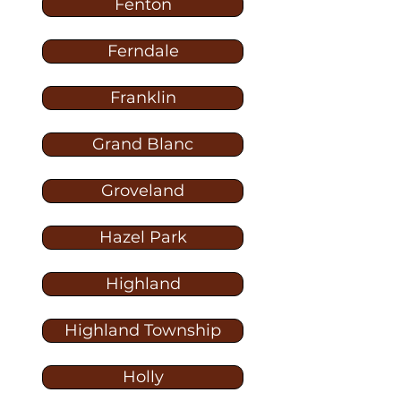
Fenton
Ferndale
Franklin
Grand Blanc
Groveland
Hazel Park
Highland
Highland Township
Holly