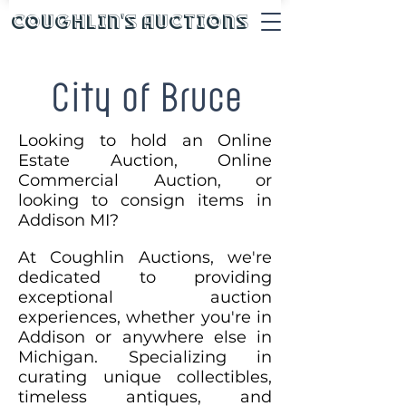
Coughlin's Auctions
City of Bruce
Looking to hold an Online
Estate Auction, Online
Commercial Auction, or
looking to consign items in
Addison MI?
At Coughlin Auctions, we're
dedicated to providing
exceptional auction
experiences, whether you're in
Addison or anywhere else in
Michigan. Specializing in
curating unique collectibles,
timeless antiques, and