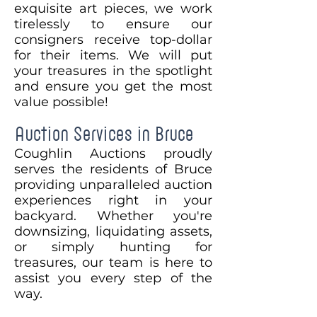
exquisite art pieces, we work
tirelessly to ensure our
consigners receive top-dollar
for their items. We will put
your treasures in the spotlight
and ensure you get the most
value possible!
Auction Services in Bruce
Coughlin Auctions proudly
serves the residents of Bruce
providing unparalleled auction
experiences right in your
backyard. Whether you're
downsizing, liquidating assets,
or simply hunting for
treasures, our team is here to
assist you every step of the
way.