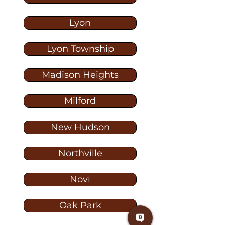
Lyon
Lyon Township
Madison Heights
Milford
New Hudson
Northville
Novi
Oak Park