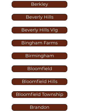
Berkley
Beverly Hills
Beverly Hills Vlg
Bingham Farms
Birmingham
Bloomfield
Bloomfield Hills
Bloomfield Township
Brandon