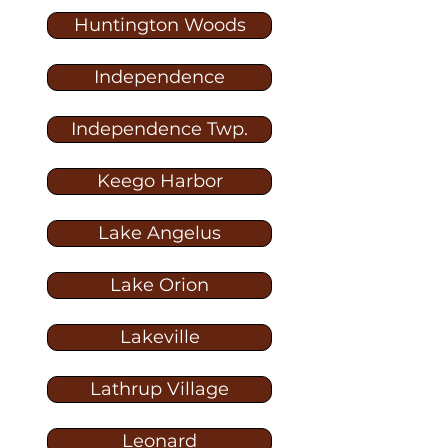
Huntington Woods
Independence
Independence Twp.
Keego Harbor
Lake Angelus
Lake Orion
Lakeville
Lathrup Village
Leonard