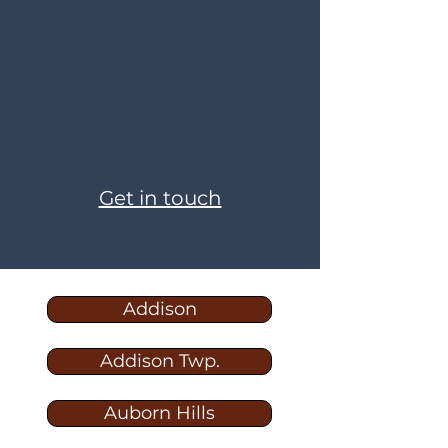
Get in touch
Addison
Addison Twp.
Auborn Hills