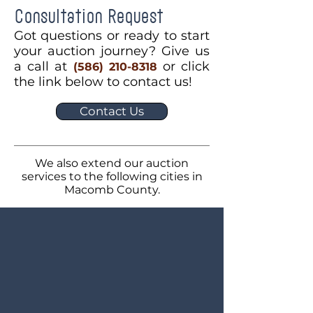
Consultation Request
Got questions or ready to start
your auction journey? Give us
a call at
or click
(586) 210-8318
the link below to contact us!
Contact Us
We also extend our auction
services to the following cities in
Macomb County.