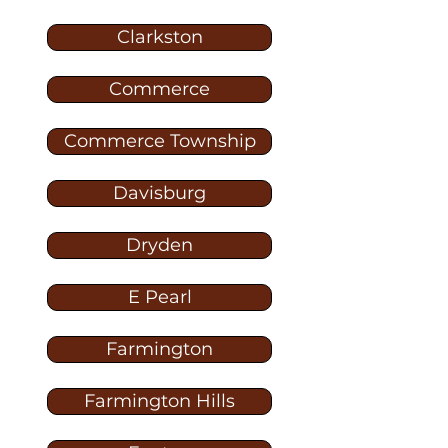
Clarkston
Commerce
Commerce Township
Davisburg
Dryden
E Pearl
Farmington
Farmington Hills